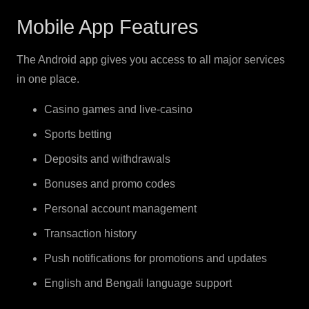
Mobile App Features
The Android app gives you access to all major services
in one place.
Casino games and live-casino
Sports betting
Deposits and withdrawals
Bonuses and promo codes
Personal account management
Transaction history
Push notifications for promotions and updates
English and Bengali language support