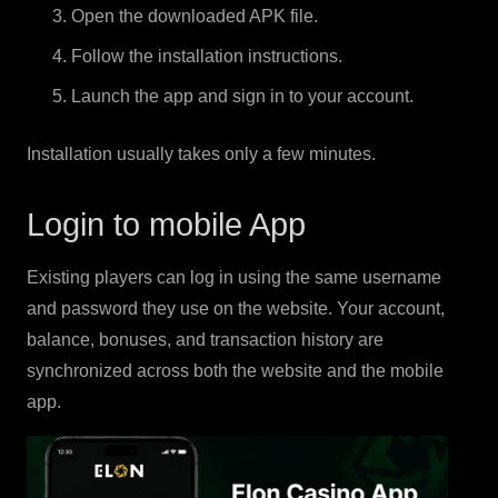
Open the downloaded APK file.
Follow the installation instructions.
Launch the app and sign in to your account.
Installation usually takes only a few minutes.
Login to mobile App
Existing players can log in using the same username
and password they use on the website. Your account,
balance, bonuses, and transaction history are
synchronized across both the website and the mobile
app.