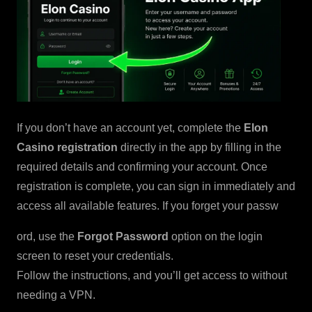
If you don’t have an account yet, complete the
Elon
Casino registration
directly in the app by filling in the
required details and confirming your account. Once
registration is complete, you can sign in immediately and
access all available features. If you forget your passw
ord, use the
Forgot Password
option on the login
screen to reset your credentials.
Follow the instructions, and you’ll get access to without
needing a VPN.