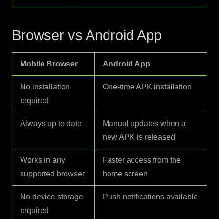
Browser vs Android App
Mobile Browser
Android App
No installation
One-time APK installation
required
Always up to date
Manual updates when a
new APK is released
Works in any
Faster access from the
supported browser
home screen
No device storage
Push notifications available
required