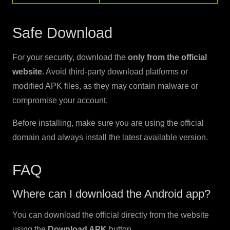
Safe Download
For your security, download the
only from the official
website
. Avoid third-party download platforms or
modified APK files, as they may contain malware or
compromise your account.
Before installing, make sure you are using the official
domain and always install the latest available version.
FAQ
Where can I download the Android app?
You can download the official directly from the website
using the
Download APK
button.