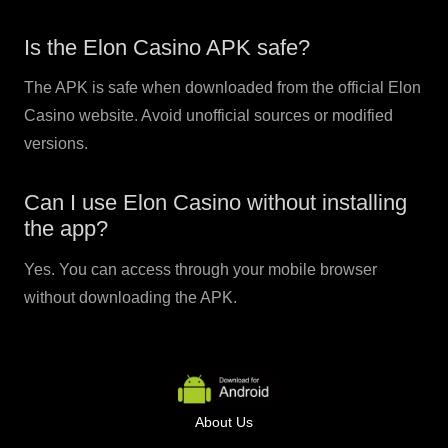
Is the Elon Casino APK safe?
The APK is safe when downloaded from the official Elon
Casino website. Avoid unofficial sources or modified
versions.
Can I use Elon Casino without installing
the app?
Yes. You can access through your mobile browser
without downloading the APK.
About Us