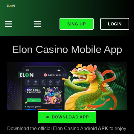
SING UP
LOGIN
Elon Casino Mobile App
DOWNLOAD APP
android
Download the official
Elon Casino Android
APK
to enjoy