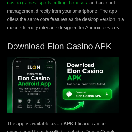
casino games, sports betting, bonuses
, and account
management directly from your smartphone. The app
offers the same core features as the desktop version in a
mobile-friendly interface designed for Android devices.
Download Elon Casino APK
The app is available as an
APK file
and can be
downloaded from the official website. Due to Google