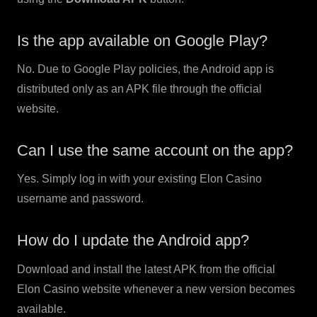
Is the app available on Google Play?
No. Due to Google Play policies, the Android app is
distributed only as an APK file through the official
website.
Can I use the same account on the app?
Yes. Simply log in with your existing Elon Casino
username and password.
How do I update the Android app?
Download and install the latest APK from the official
Elon Casino website whenever a new version becomes
available.