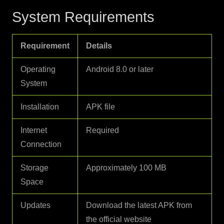
System Requirements
Requirement
Details
Operating
Android 8.0 or later
System
Installation
APK file
Internet
Required
Connection
Storage
Approximately 100 MB
Space
Updates
Download the latest APK from
the official website