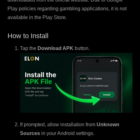
Play policies regarding gambling applications, it is not
available in the Play Store.
How to Install
Tap the
Download APK
button.
If prompted, allow installation from
Unknown
Sources
in your Android settings.