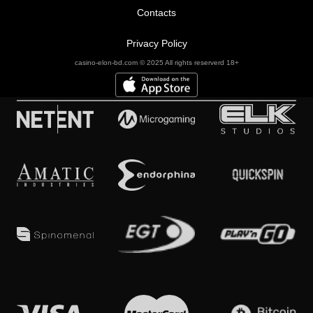
Contacts
Privacy Policy
casino-elon-bd.com © 2025 All rights reserverd 18+