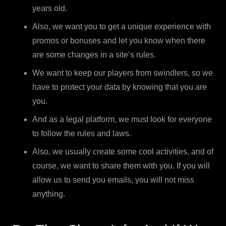
years old.
Also, we want you to get a unique experience with
promos or bonuses and let you know when there
are some changes in a site’s rules.
We want to keep our players from swindlers, so we
have to protect your data by knowing that you are
you.
And as a legal platform, we must look for everyone
to follow the rules and laws.
Also, we usually create some cool activities, and of
course, we want to share them with you. If you will
allow us to send you emails, you will not miss
anything.