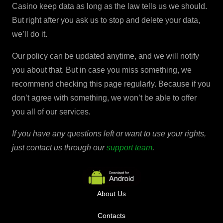
Casino keep data as long as the law tells us we should.
But right after you ask us to stop and delete your data,
we’ll do it.
Our policy can be updated anytime, and we will notify
you about that. But in case you miss something, we
recommend checking this page regularly. Because if you
don’t agree with something, we won’t be able to offer
you all of our services.
If you have any questions left or want to use your rights,
just contact us through our
support team
.
About Us
Contacts