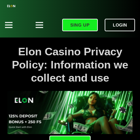
SING UP
LOGIN
Elon Casino Privacy
Policy: Information we
collect and use