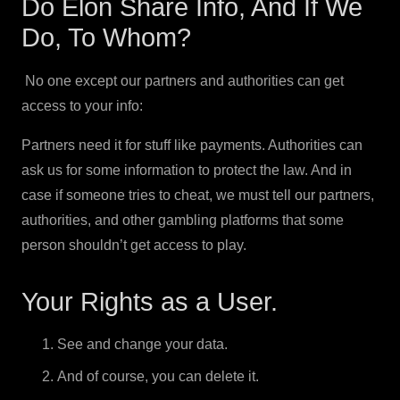
Do Elon Share Info, And If We
Do, To Whom?
No one except our partners and authorities can get
access to your info:
Partners need it for stuff like payments. Authorities can
ask us for some information to protect the law. And in
case if someone tries to cheat, we must tell our partners,
authorities, and other gambling platforms that some
person shouldn’t get access to play.
Your Rights as a User.
See and change your data.
And of course, you can delete it.