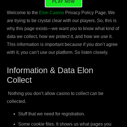
PLAY NOW
Welcome to the
Elon Casino
Privacy Policy Page. We
are trying to be crystal clear with our players. So, this is
why this page exists—we want you to know what kind of
data we collect, how we protect it, and how we use it.
This information is important because if you don’t agree
with it, you can’t use our platform. So listen closely.
Information & Data Elon
Collect
Nothing you don’t allow casino to collect can be
collected.
Stuff that we need for registration.
Some cookie files. It shows us what pages you