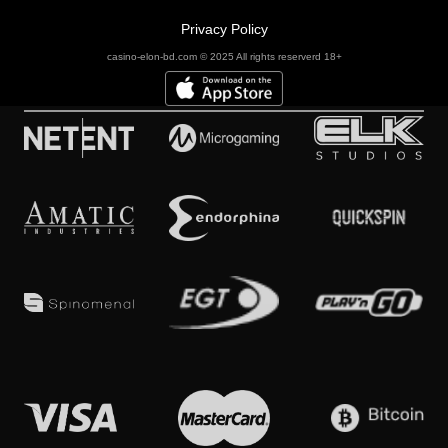
Privacy Policy
casino-elon-bd.com © 2025 All rights reserverd 18+