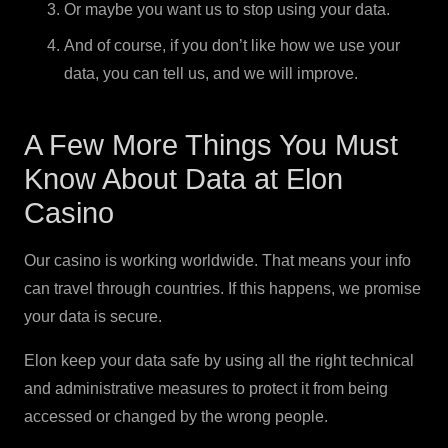
Or maybe you want us to stop using your data.
And of course, if you don’t like how we use your
data, you can tell us, and we will improve.
A Few More Things You Must
Know About Data at Elon
Casino
Our casino is working worldwide. That means your info
can travel through countries. If this happens, we promise
your data is secure.
Elon keep your data safe by using all the right technical
and administrative measures to protect it from being
accessed or changed by the wrong people.