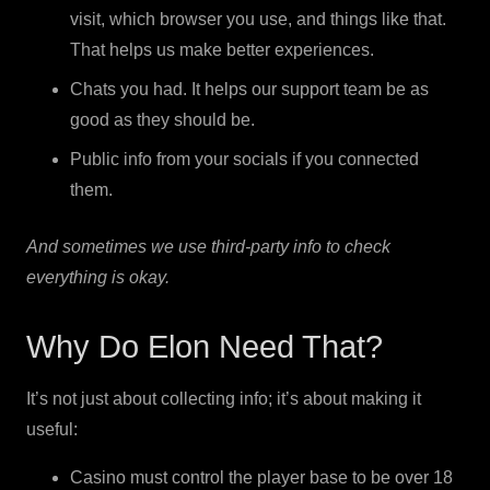
visit, which browser you use, and things like that.
That helps us make better experiences.
Chats you had. It helps our support team be as
good as they should be.
Public info from your socials if you connected
them.
And sometimes we use third-party info to check
everything is okay.
Why Do Elon Need That?
It’s not just about collecting info; it’s about making it
useful:
Casino must control the player base to be over 18